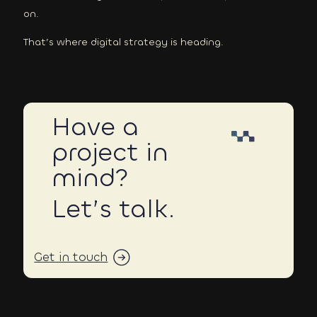
on.
That’s where digital strategy is heading.
Have a
project in
mind?
Let’s talk.
Get in touch