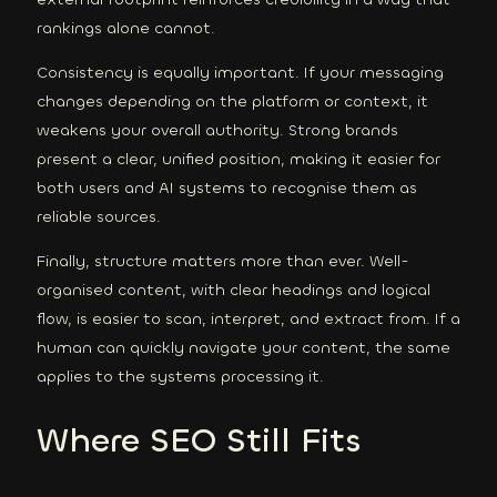
rankings alone cannot.
Consistency is equally important. If your messaging
changes depending on the platform or context, it
weakens your overall authority. Strong brands
present a clear, unified position, making it easier for
both users and AI systems to recognise them as
reliable sources.
Finally, structure matters more than ever. Well-
organised content, with clear headings and logical
flow, is easier to scan, interpret, and extract from. If a
human can quickly navigate your content, the same
applies to the systems processing it.
Where SEO Still Fits