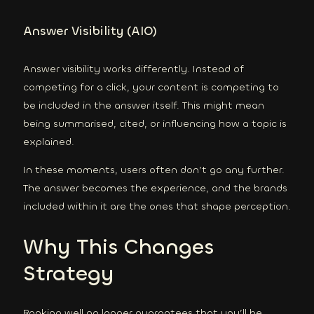
Answer Visibility (AIO)
Answer visibility works differently. Instead of
competing for a click, your content is competing to
be included in the answer itself. This might mean
being summarised, cited, or influencing how a topic is
explained.
In these moments, users often don’t go any further.
The answer becomes the experience, and the brands
included within it are the ones that shape perception.
Why This Changes
Strategy
Ranking well no longer guarantees that you’ll be