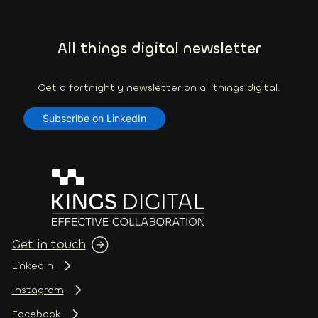
All things digital newsletter
Get a fortnightly newsletter on all things digital.
Subscribe on LinkedIn
Get in touch
LinkedIn
Instagram
Facebook