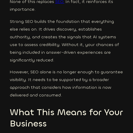
None of this replaces
SEO.
In fact, it reinforces its
importance.
Strong SEO builds the foundation that everything
else relies on. It drives discovery, establishes
authority, and creates the signals that AI systems
use to assess credibility. Without it, your chances of
being included in answer-driven experiences are
significantly reduced.
However, SEO alone is no longer enough to guarantee
visibility. It needs to be supported by a broader
approach that considers how information is now
delivered and consumed.
What This Means for Your
Business