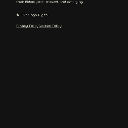
their Elders past, present and emerging.
©
2026
Kings Digital
Privacy Policy
Cookies Policy