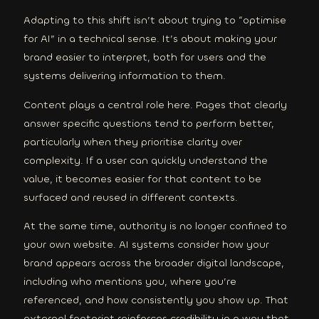
Adapting to this shift isn’t about trying to “optimise
for AI” in a technical sense. It’s about making your
brand easier to interpret, both for users and the
systems delivering information to them.
Content plays a central role here. Pages that clearly
answer specific questions tend to perform better,
particularly when they prioritise clarity over
complexity. If a user can quickly understand the
value, it becomes easier for that content to be
surfaced and reused in different contexts.
At the same time, authority is no longer confined to
your own website. AI systems consider how your
brand appears across the broader digital landscape,
including who mentions you, where you’re
referenced, and how consistently you show up. That
external footprint reinforces credibility in a way that