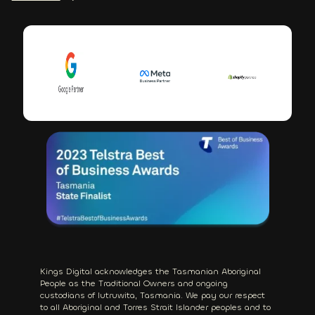
Kings Digital acknowledges the Tasmanian Aboriginal
People as the Traditional Owners and ongoing
custodians of lutruwita, Tasmania. We pay our respect
to all Aboriginal and Torres Strait Islander peoples and to