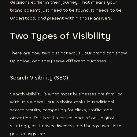
decisions earlier in their journey. That means your
brand doesn’t just need to be found. It needs to be
understood, and present within those answers.
Two Types of Visibility
There are now two distinct ways your brand can show
up online, and they serve different purposes.
Search Visibility (SEO)
Search visibility is what most businesses are familiar
with. It’s where your website ranks in traditional
search results, competing for clicks, traffic, and
attention. This is still a critical part of any digital
strategy, as it drives discovery and brings users into
your ecosystem.