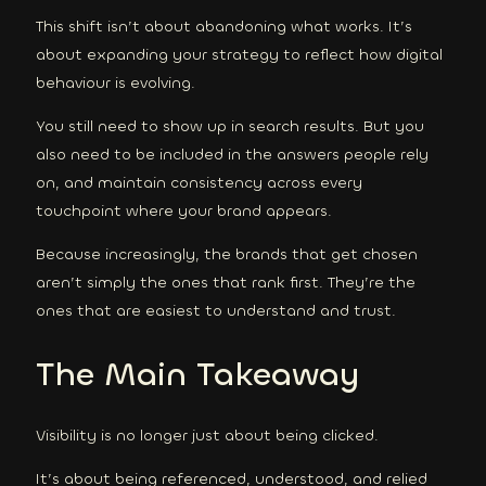
This shift isn’t about abandoning what works. It’s
about expanding your strategy to reflect how digital
behaviour is evolving.
You still need to show up in search results. But you
also need to be included in the answers people rely
on, and maintain consistency across every
touchpoint where your brand appears.
Because increasingly, the brands that get chosen
aren’t simply the ones that rank first. They’re the
ones that are easiest to understand and trust.
The Main Takeaway
Visibility is no longer just about being clicked.
It’s about being referenced, understood, and relied