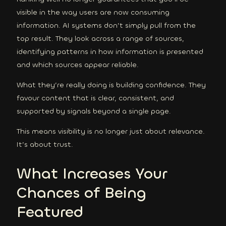
visible in the way users are now consuming
information. AI systems don’t simply pull from the
top result. They look across a range of sources,
identifying patterns in how information is presented
and which sources appear reliable.
What they’re really doing is building confidence. They
favour content that is clear, consistent, and
supported by signals beyond a single page.
This means visibility is no longer just about relevance.
It’s about trust.
What Increases Your
Chances of Being
Featured