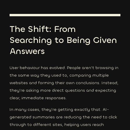
The Shift: From
Searching to Being Given
Answers
User behaviour has evolved. People aren’t browsing in
the same way they used to, comparing multiple
websites and forming their own conclusions. Instead,
they’re asking more direct questions and expecting
clear, immediate responses.
In many cases, they’re getting exactly that. AI-
generated summaries are reducing the need to click
through to different sites, helping users reach