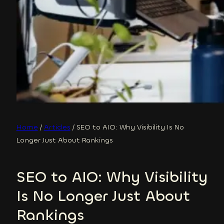
Home
/
Articles
/
SEO to AIO: Why Visibility Is No
Longer Just About Rankings
SEO to AIO: Why Visibility
Is No Longer Just About
Rankings