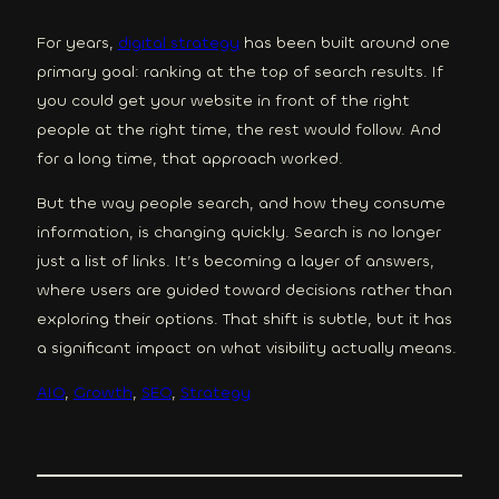
For years,
digital strategy
has been built around one
primary goal: ranking at the top of search results. If
you could get your website in front of the right
people at the right time, the rest would follow. And
for a long time, that approach worked.
But the way people search, and how they consume
information, is changing quickly. Search is no longer
just a list of links. It’s becoming a layer of answers,
where users are guided toward decisions rather than
exploring their options. That shift is subtle, but it has
a significant impact on what visibility actually means.
AIO
, 
Growth
, 
SEO
, 
Strategy