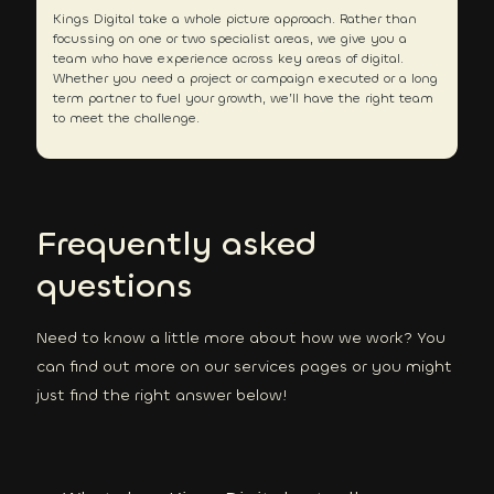
Kings Digital take a whole picture approach. Rather than
focussing on one or two specialist areas, we give you a
team who have experience across key areas of digital.
Whether you need a project or campaign executed or a long
term partner to fuel your growth, we’ll have the right team
to meet the challenge.
Frequently asked
questions
Need to know a little more about how we work? You
can find out more on our services pages or you might
just find the right answer below!