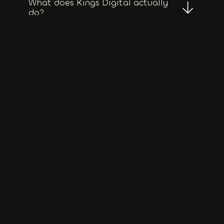
What does Kings Digital actually
do?
Who do you typically work with?
Do you only work with Tasmanian
clients?
What does full service actually
include?
Do you outsource any work?
Do you only do wordpress
websites?