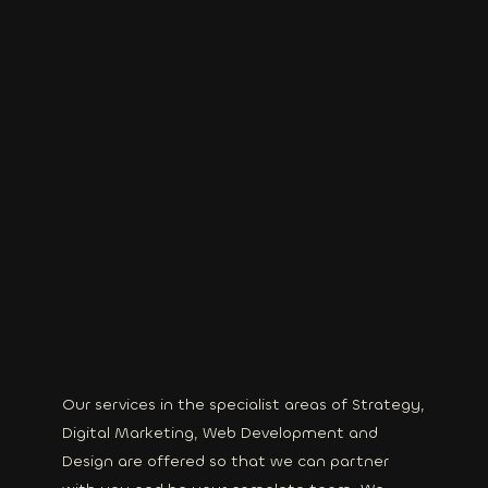
Our services in the specialist areas of Strategy,
Digital Marketing, Web Development and
Design are offered so that we can partner