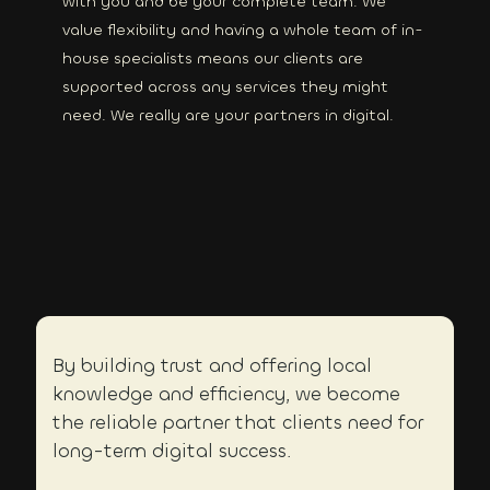
with you and be your complete team. We
value flexibility and having a whole team of in-
house specialists means our clients are
supported across any services they might
need. We really are your partners in digital.
By building trust and offering local
knowledge and efficiency, we become
the reliable partner that clients need for
long-term digital success.