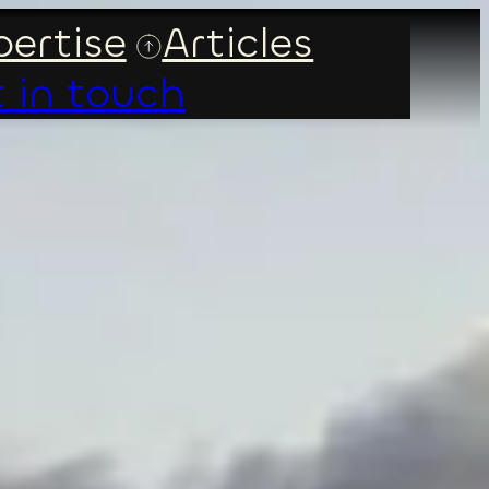
ertise
Articles
 in touch