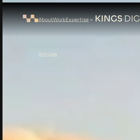
About
Work
Expertise
Articles