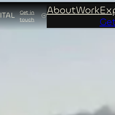
About
Work
Exp
Get in
Get
touch