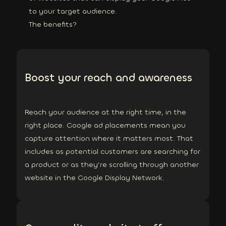
to your target audience.
The benefits?
Boost your reach and awareness
Reach your audience at the right time, in the
right place. Google ad placements mean you
capture attention where it matters most. That
includes as potential customers are searching for
a product or as they’re scrolling through another
website in the Google Display Network.