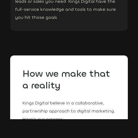
leads or sales you need. Kings Digital have the
full-service knowledge and tools to make sure
you hit those goals.
How we make that
a reality
Kings Digital believe in a collaborative,
partnership approach to digital marketing.
Here’s our process: