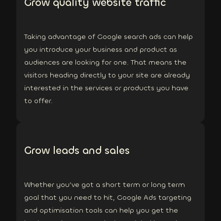
Grow quality website traffic
Taking advantage of Google search ads can help
you introduce your business and product as
audiences are looking for one. That means the
visitors heading directly to your site are already
interested in the services or products you have
to offer.
Grow leads and sales
Whether you’ve got a short term or long term
goal that you need to hit, Google Ads targeting
and optimisation tools can help you get the