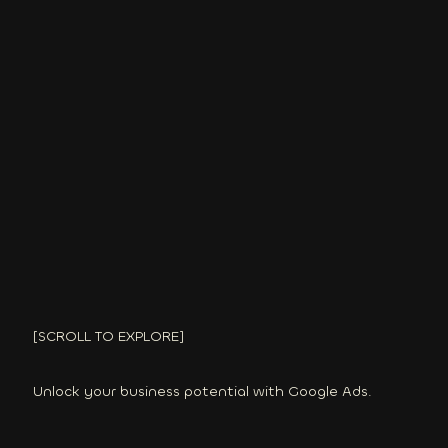
[SCROLL TO EXPLORE]
Unlock your business potential with Google Ads.