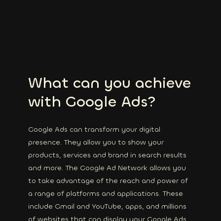
What can you achieve
with Google Ads?
Google Ads can transform your digital
presence. They allow you to show your
products, services and brand in search results
and more. The Google Ad Network allows you
to take advantage of the reach and power of
a range of platforms and applications. These
include Gmail and YouTube, apps, and millions
of websites that can display your Google Ads